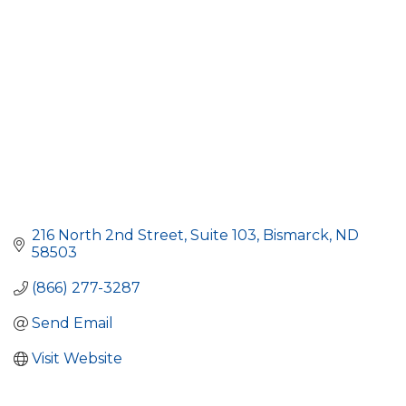
216 North 2nd Street, Suite 103
Bismarck
ND
58503
(866) 277-3287
Send Email
Visit Website