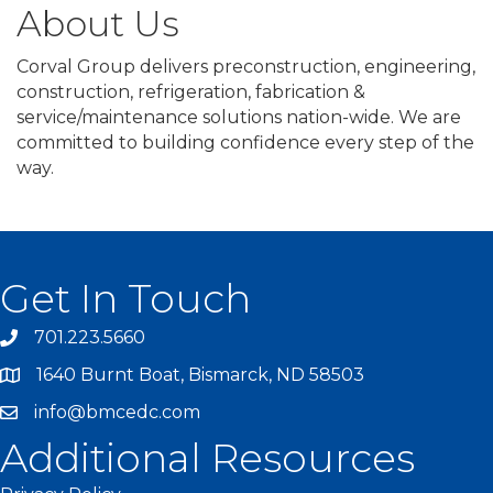
About Us
Corval Group delivers preconstruction, engineering,
construction, refrigeration, fabrication &
service/maintenance solutions nation-wide. We are
committed to building confidence every step of the
way.
Get In Touch
701.223.5660
1640 Burnt Boat, Bismarck, ND 58503
info@bmcedc.com
Additional Resources