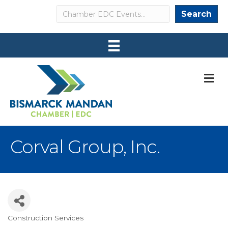
Search
Search
M
Corval Group, Inc.
Construction Services
Categories