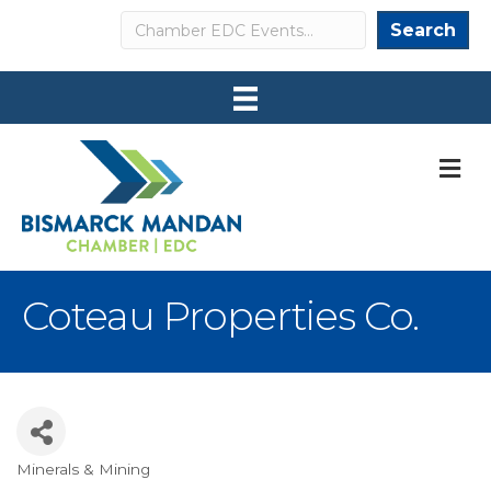
Search
Search
M
Coteau Properties Co.
Minerals & Mining
Categories