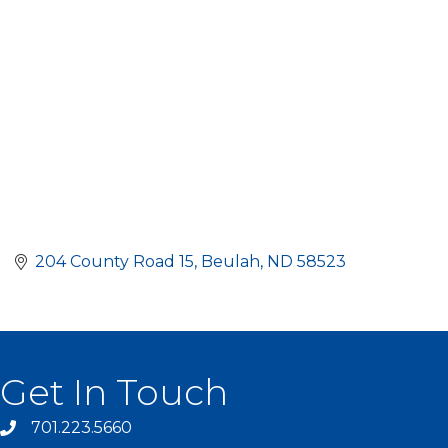
204 County Road 15
Beulah
ND
58523
Get In Touch
701.223.5660