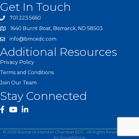
Get In Touch
701.223.5660
1640 Burnt Boat, Bismarck, ND 58503
info@bmcedc.com
Additional Resources
Privacy Policy
Terms and Conditions
Join Our Team
Stay Connected
facebook
YouTube
©
2026
Bismarck Mandan Chamber EDC.
All Rights Reserved | Site
by
GrowthZone