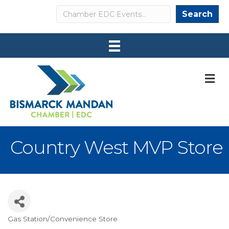
Search
Search
M
Country West MVP Store
Gas Station/Convenience Store
Categories