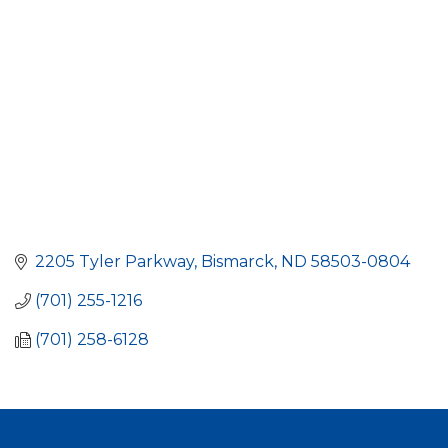
2205 Tyler Parkway
Bismarck
ND
58503-0804
(701) 255-1216
(701) 258-6128