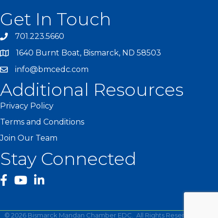
Get In Touch
701.223.5660
1640 Burnt Boat, Bismarck, ND 58503
info@bmcedc.com
Additional Resources
Privacy Policy
Terms and Conditions
Join Our Team
Stay Connected
facebook
YouTube
©
2026
Bismarck Mandan Chamber EDC.
All Rights Reserved | Site