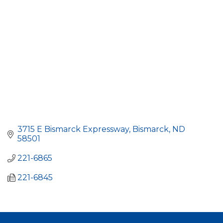
3715 E Bismarck Expressway
Bismarck
ND
58501
221-6865
221-6845