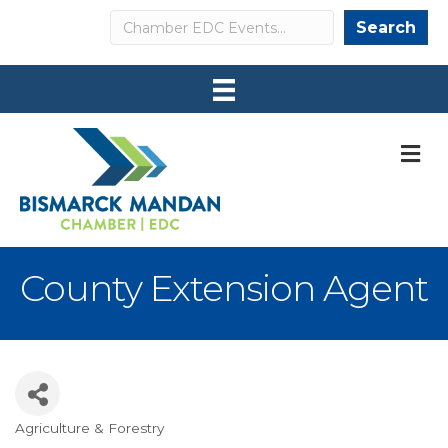
Search
Search
M
County Extension Agent
Agriculture & Forestry
Categories