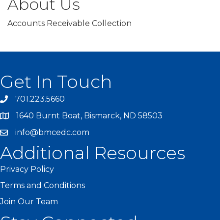
About Us
Accounts Receivable Collection
Get In Touch
701.223.5660
1640 Burnt Boat, Bismarck, ND 58503
info@bmcedc.com
Additional Resources
Privacy Policy
Terms and Conditions
Join Our Team