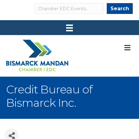
Search
Search
M
Credit Bureau of
Bismarck Inc.