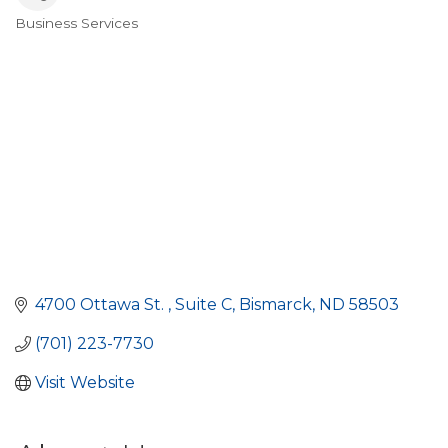
Business Services
Categories
4700 Ottawa St. 
Suite C
Bismarck
ND
58503
(701) 223-7730
Visit Website