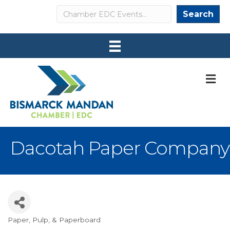
Search
Search
M
Dacotah Paper Company
Paper, Pulp, & Paperboard
Categories