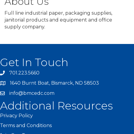
About Us
Full line industrial paper, packaging supplies,
janitorial products and equipment and office
supply company.
Get In Touch
701.223.5660
1640 Burnt Boat, Bismarck, ND 58503
info@bmcedc.com
Additional Resources
Privacy Policy
Terms and Conditions