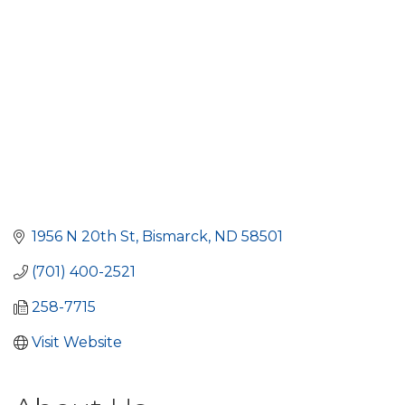
1956 N 20th St
Bismarck
ND
58501
(701) 400-2521
258-7715
Visit Website