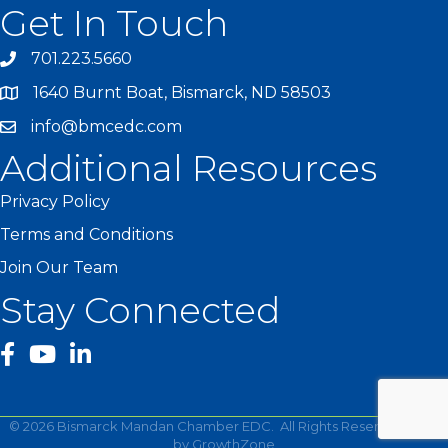
Get In Touch
701.223.5660
1640 Burnt Boat, Bismarck, ND 58503
info@bmcedc.com
Additional Resources
Privacy Policy
Terms and Conditions
Join Our Team
Stay Connected
facebook
YouTube
©
2026
Bismarck Mandan Chamber EDC.
All Rights Reserved | Site
by
GrowthZone