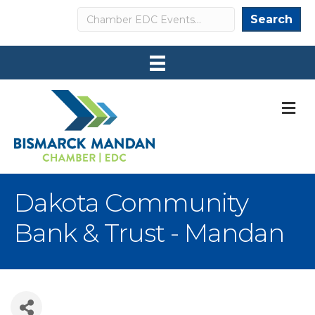
Search
Search
M
Dakota Community
Bank & Trust - Mandan