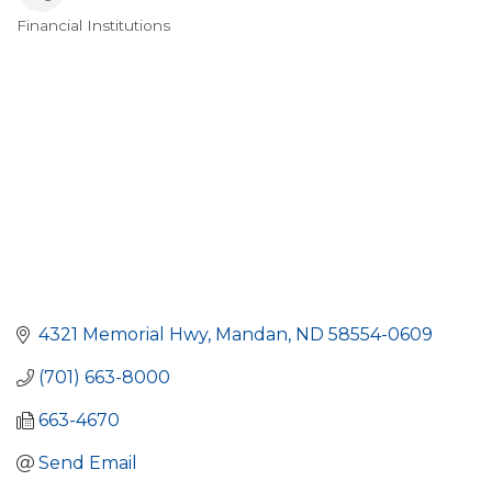
Financial Institutions
Categories
4321 Memorial Hwy
Mandan
ND
58554-0609
(701) 663-8000
663-4670
Send Email