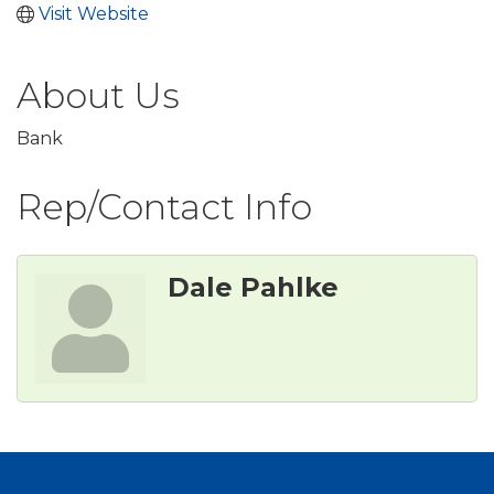
Visit Website
About Us
Bank
Rep/Contact Info
Dale Pahlke