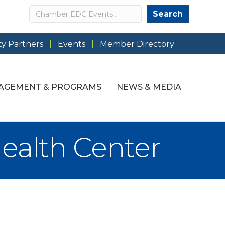
Search
Search
y Partners
Events
Member Directory
AGEMENT & PROGRAMS
NEWS & MEDIA
ealth Center