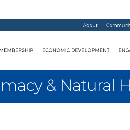
About
Communit
MEMBERSHIP
ECONOMIC DEVELOPMENT
ENG
macy & Natural H