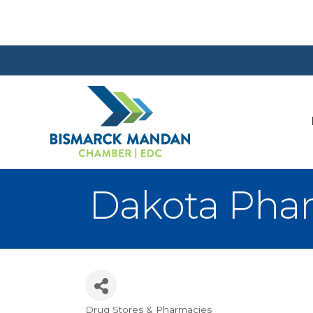
Dakota Phar
Drug Stores & Pharmacies