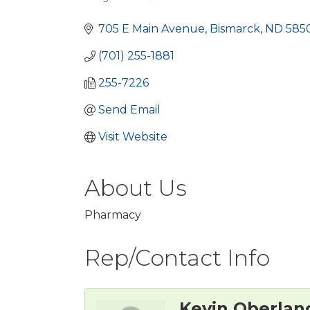
Categories
705 E Main Avenue
Bismarck
ND
585
(701) 255-1881
255-7226
Send Email
Visit Website
About Us
Pharmacy
Rep/Contact Info
Kevin Oberlan