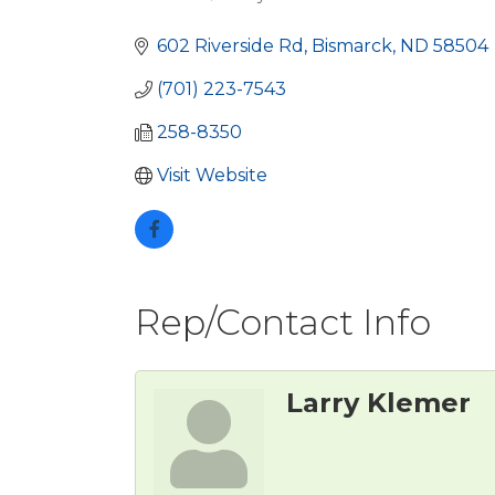
Categories
602 Riverside Rd
Bismarck
ND
58504
(701) 223-7543
258-8350
Visit Website
Rep/Contact Info
Larry Klemer