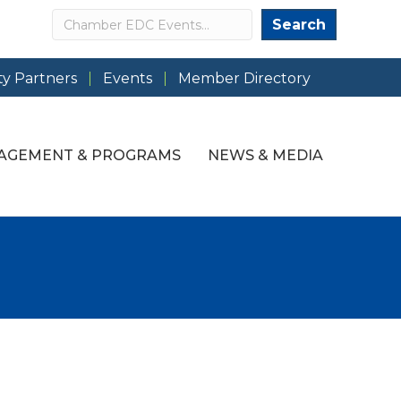
Search
Search
y Partners
Events
Member Directory
AGEMENT & PROGRAMS
NEWS & MEDIA