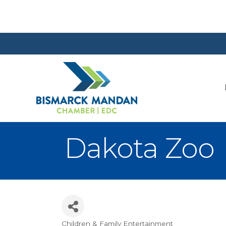
Dakota Zoo
Children & Family Entertainment