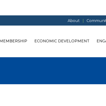
About
Communit
MEMBERSHIP
ECONOMIC DEVELOPMENT
ENG