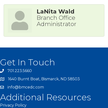
LaNita Wald
Branch Office
Administrator
Get In Touch
701.223.5660
1640 Burnt Boat, Bismarck, ND 58503
info@bmcedc.com
Additional Resources
Privacy Policy