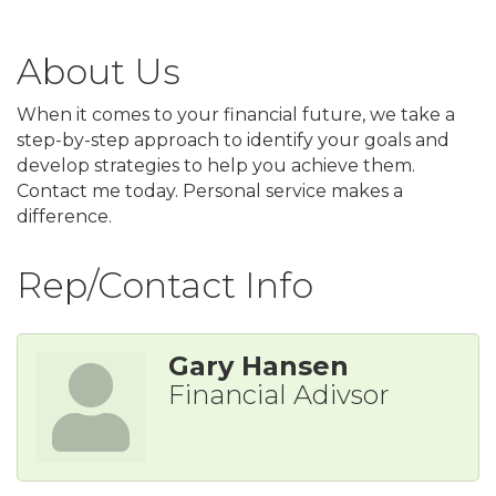
About Us
When it comes to your financial future, we take a
step-by-step approach to identify your goals and
develop strategies to help you achieve them.
Contact me today. Personal service makes a
difference.
Rep/Contact Info
Gary Hansen
Financial Adivsor