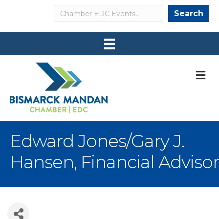
Search
Search
M
Edward Jones/Gary J.
Hansen, Financial Advisor