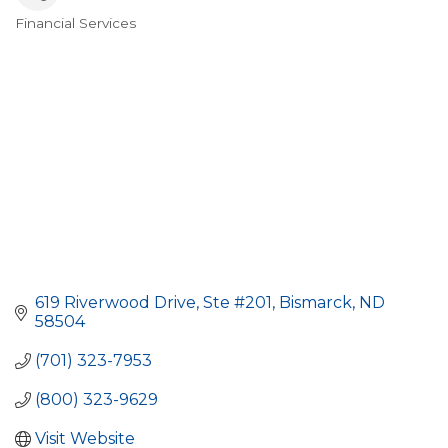
Financial Services
Categories
619 Riverwood Drive, Ste #201
Bismarck
ND
58504
(701) 323-7953
(800) 323-9629
Visit Website