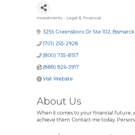
Investments - Legal & Financial
Categories
3255 Greensboro Dr Ste 102
Bismarck
(701) 255-2928
(800) 735-8157
(888) 826-3917
Visit Website
About Us
When it comes to your financial future, 
achieve them. Contact me today. Persona