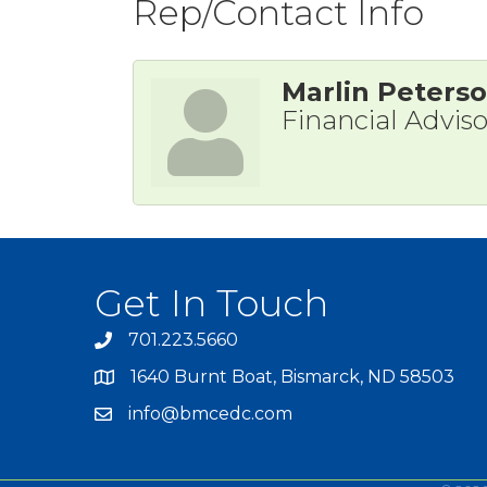
Rep/Contact Info
Marlin Peters
Financial Adviso
Get In Touch
701.223.5660
1640 Burnt Boat, Bismarck, ND 58503
info@bmcedc.com