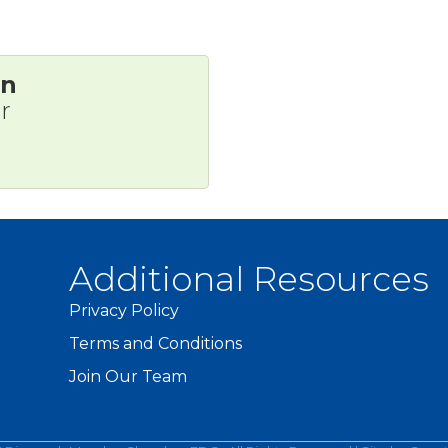
on
r
Additional Resources
Privacy Policy
Terms and Conditions
Join Our Team