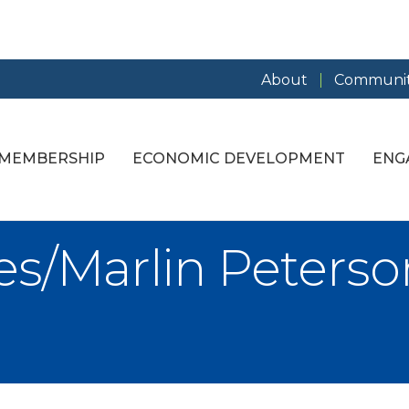
About
Communit
MEMBERSHIP
ECONOMIC DEVELOPMENT
ENG
s/Marlin Peterson