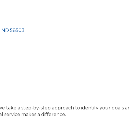
ND
58503 
we take a step-by-step approach to identify your goals a
l service makes a difference.