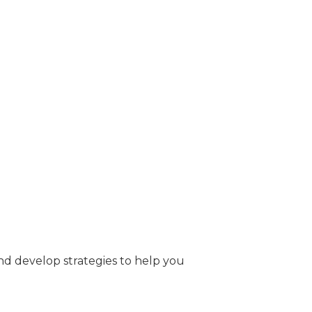
nd develop strategies to help you