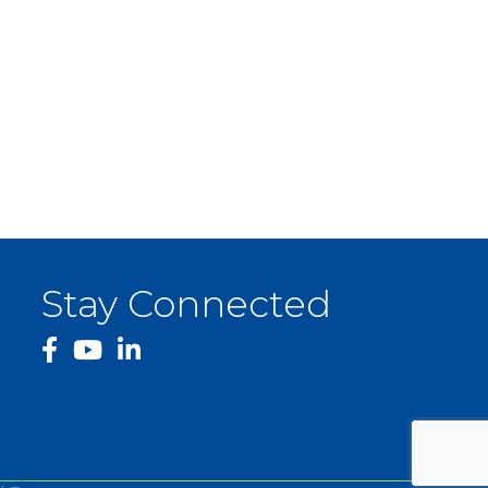
Stay Connected
facebook
YouTube