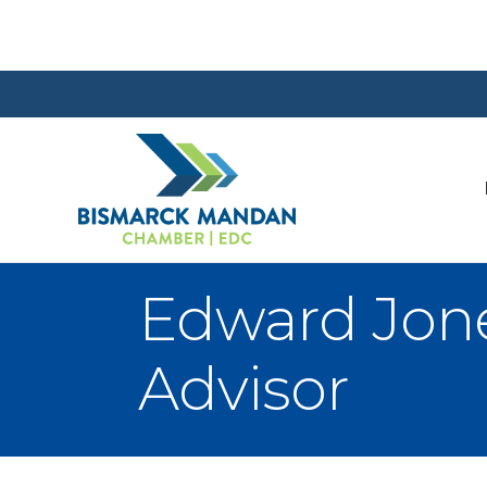
Edward Jone
Advisor