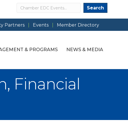
Search
Search
y Partners
Events
Member Directory
AGEMENT & PROGRAMS
NEWS & MEDIA
, Financial