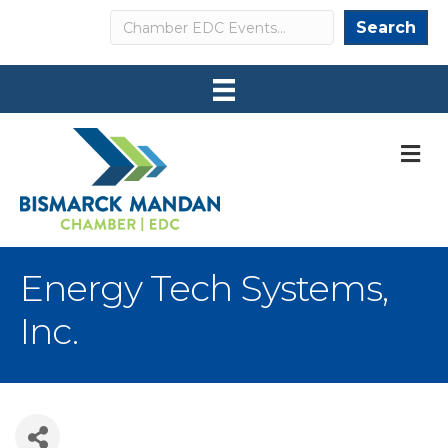
Search
Search
M
Energy Tech Systems,
Inc.