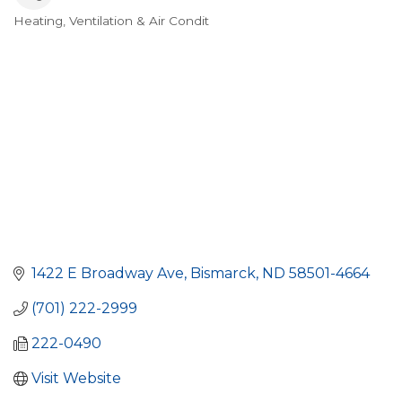
Heating, Ventilation & Air Condit
Categories
1422 E Broadway Ave
Bismarck
ND
58501-4664
(701) 222-2999
222-0490
Visit Website