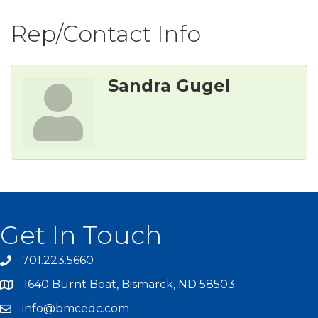
Rep/Contact Info
Sandra Gugel
Get In Touch
701.223.5660
1640 Burnt Boat, Bismarck, ND 58503
info@bmcedc.com