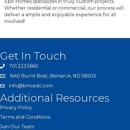
Epic Homes specializes in truly custom projects.
Whether residential or commercial, our process will
deliver a simple and enjoyable experience for all
involved!
Get In Touch
701.223.5660
1640 Burnt Boat, Bismarck, ND 58503
info@bmcedc.com
Additional Resources
Privacy Policy
Terms and Conditions
Join Our Team