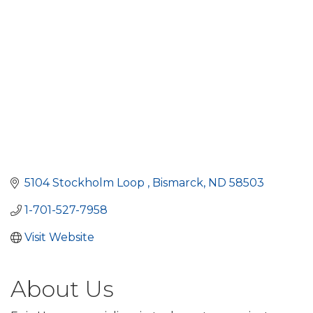
5104 Stockholm Loop 
Bismarck
ND
58503
1-701-527-7958
Visit Website
About Us