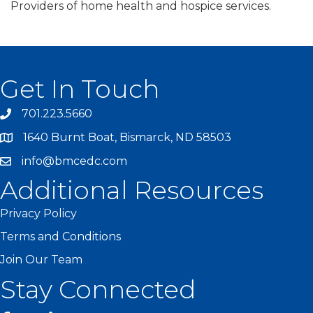
Providers of home health and hospice services.
Get In Touch
701.223.5660
1640 Burnt Boat, Bismarck, ND 58503
info@bmcedc.com
Additional Resources
Privacy Policy
Terms and Conditions
Join Our Team
Stay Connected