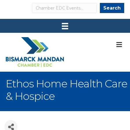
Search
Search
M
Ethos Home Health Care
& Hospice