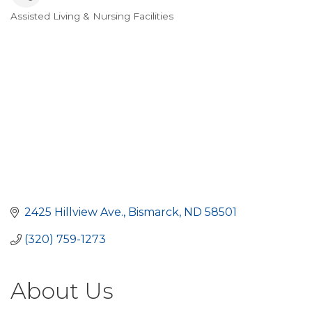
Assisted Living & Nursing Facilities
Categories
2425 Hillview Ave.
Bismarck
ND
58501
(320) 759-1273
About Us