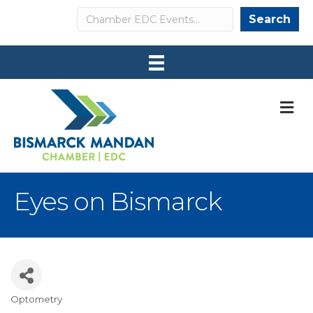
Search
Search
M
Eyes on Bismarck
Optometry
Categories