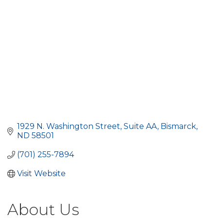
1929 N. Washington Street
Suite AA
Bismarck
ND
58501
(701) 255-7894
Visit Website
About Us