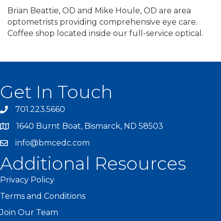
Brian Beattie, OD and Mike Houle, OD are area
optometrists providing comprehensive eye care.
Coffee shop located inside our full-service optical.
Get In Touch
701.223.5660
1640 Burnt Boat, Bismarck, ND 58503
info@bmcedc.com
Additional Resources
Privacy Policy
Terms and Conditions
Join Our Team