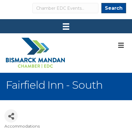
Search
Search
M
Fairfield Inn - South
Accommodations
Categories