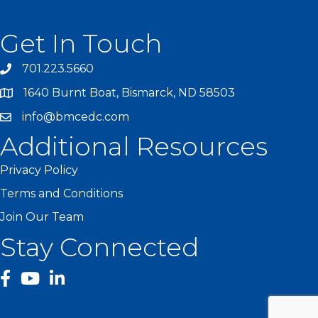
Get In Touch
701.223.5660
1640 Burnt Boat, Bismarck, ND 58503
info@bmcedc.com
Additional Resources
Privacy Policy
Terms and Conditions
Join Our Team
Stay Connected
facebook
YouTube