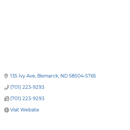
135 Ivy Ave
Bismarck
ND
58504-5765
(701) 223-9293
(701) 223-9293
Visit Website