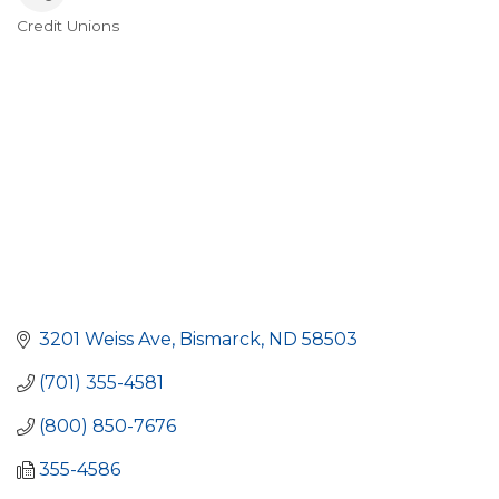
Credit Unions
Categories
3201 Weiss Ave
Bismarck
ND
58503
(701) 355-4581
(800) 850-7676
355-4586