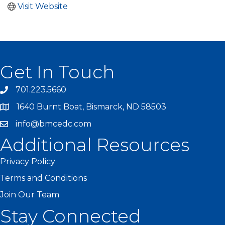
Visit Website
Get In Touch
701.223.5660
1640 Burnt Boat, Bismarck, ND 58503
info@bmcedc.com
Additional Resources
Privacy Policy
Terms and Conditions
Join Our Team
Stay Connected