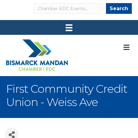
Search
Search
M
First Community Credit
Union - Weiss Ave