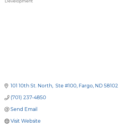
Development
101 10th St. North
 Ste #100
Fargo
ND
58102
(701) 237-4850
Send Email
Visit Website