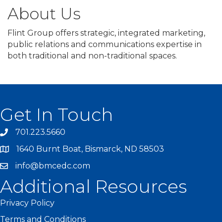
About Us
Flint Group offers strategic, integrated marketing,
public relations and communications expertise in
both traditional and non-traditional spaces.
Get In Touch
701.223.5660
1640 Burnt Boat, Bismarck, ND 58503
info@bmcedc.com
Additional Resources
Privacy Policy
Terms and Conditions