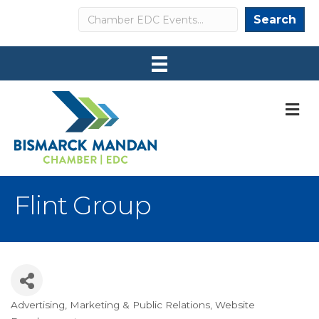
Search
Search
M
Flint Group
Advertising
Marketing & Public Relations
Website
Categories