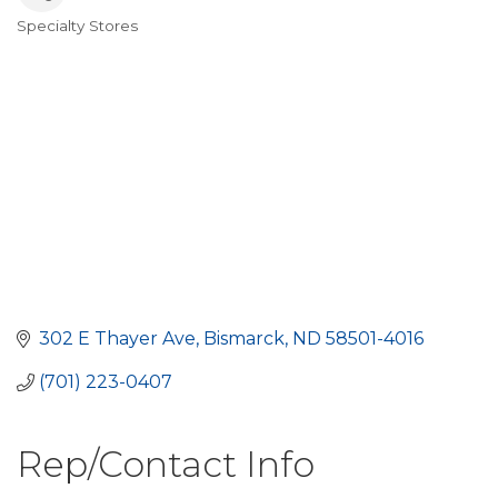
Specialty Stores
Categories
302 E Thayer Ave
Bismarck
ND
58501-4016
(701) 223-0407
Rep/Contact Info