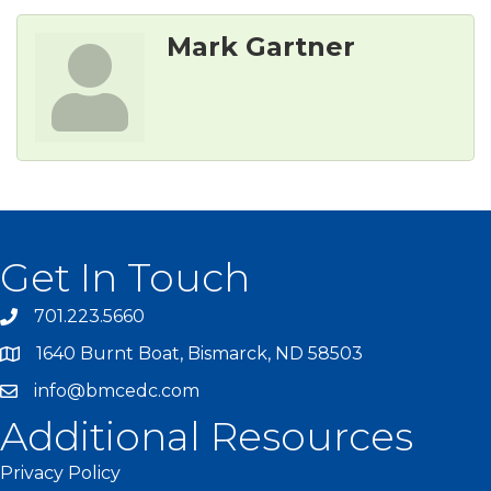
Mark Gartner
Get In Touch
701.223.5660
1640 Burnt Boat, Bismarck, ND 58503
info@bmcedc.com
Additional Resources
Privacy Policy