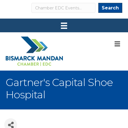
Search
Search
M
Gartner's Capital Shoe
Hospital