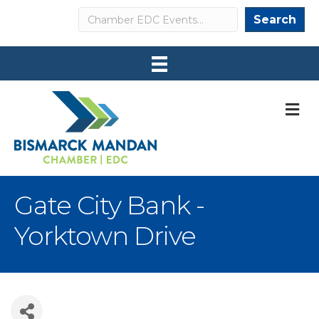
Search
Search
M
Gate City Bank -
Yorktown Drive