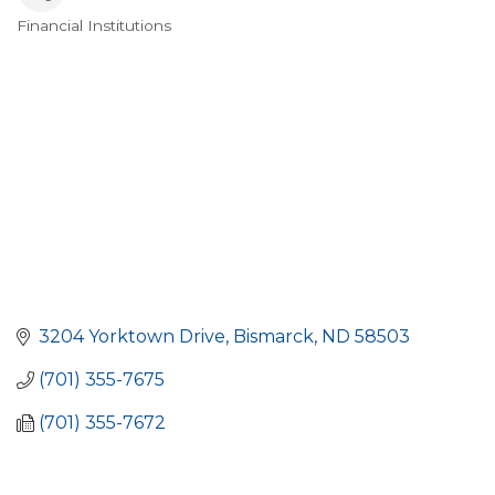
Financial Institutions
Categories
3204 Yorktown Drive
Bismarck
ND
58503
(701) 355-7675
(701) 355-7672