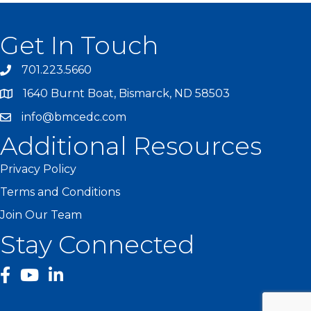
Get In Touch
701.223.5660
1640 Burnt Boat, Bismarck, ND 58503
info@bmcedc.com
Additional Resources
Privacy Policy
Terms and Conditions
Join Our Team
Stay Connected
facebook
YouTube