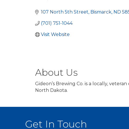
Categories
107 North 5th Street
Bismarck
ND
58
(701) 751-1044
Visit Website
About Us
Gideon’s Brewing Co. is a locally, veter
North Dakota.
Get In Touch