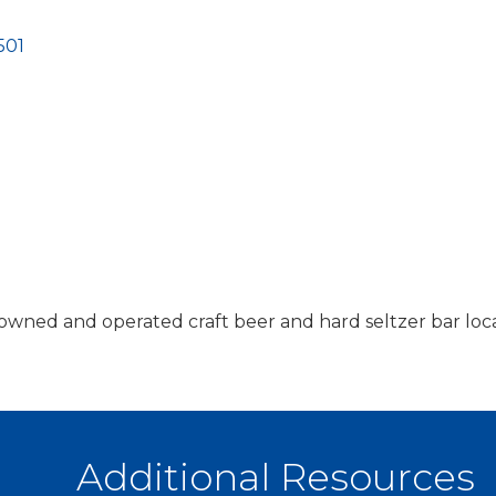
501
an owned and operated craft beer and hard seltzer bar l
Additional Resources