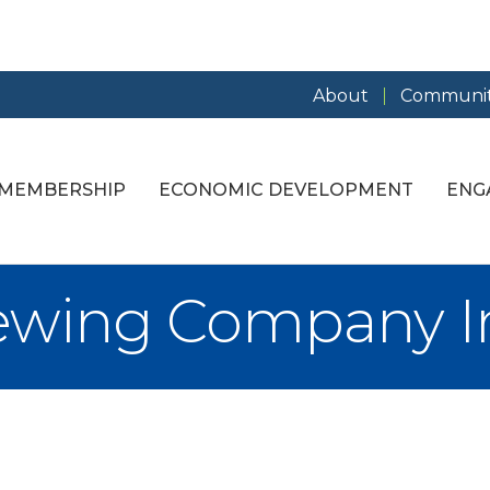
About
Communit
MEMBERSHIP
ECONOMIC DEVELOPMENT
ENG
ewing Company I