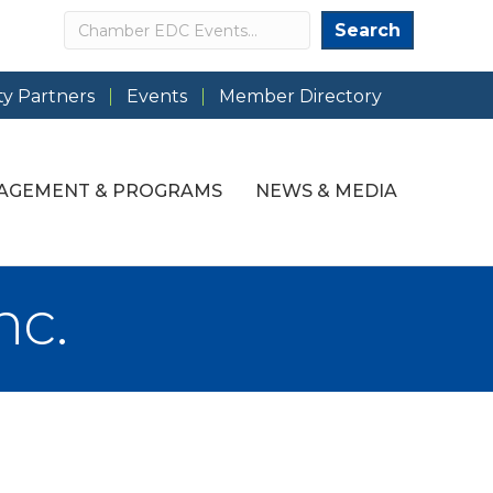
Search
Search
y Partners
Events
Member Directory
AGEMENT & PROGRAMS
NEWS & MEDIA
nc.