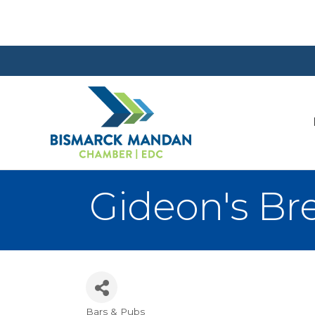
Gideon's Br
Bars & Pubs