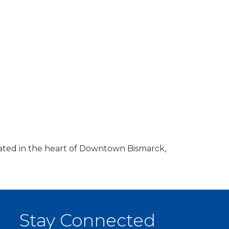
ocated in the heart of Downtown Bismarck,
Stay Connected