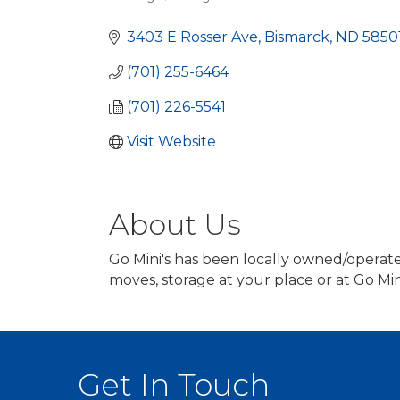
Categories
3403 E Rosser Ave
Bismarck
ND
5850
(701) 255-6464
(701) 226-5541
Visit Website
About Us
Go Mini's has been locally owned/operated
moves, storage at your place or at Go Min
Get In Touch