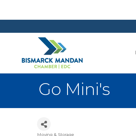
Go Mini's
Moving & Storage