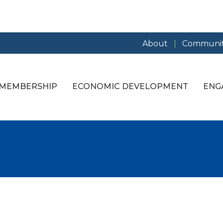
About
Communit
MEMBERSHIP
ECONOMIC DEVELOPMENT
ENG