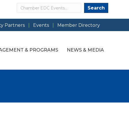
Search
Search
y Partners
Events
Member Directory
AGEMENT & PROGRAMS
NEWS & MEDIA