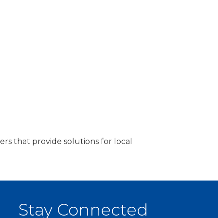
rs that provide solutions for local
Stay Connected