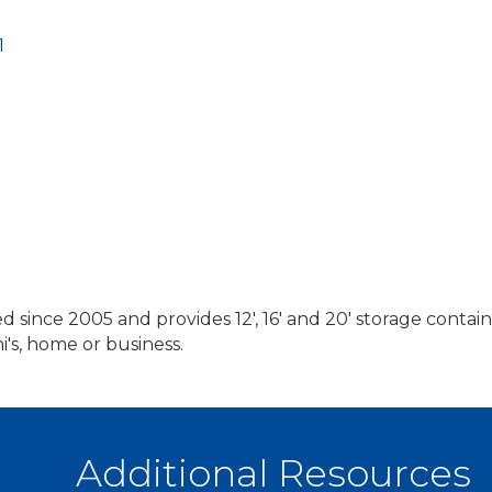
1
 since 2005 and provides 12', 16' and 20' storage containe
i's, home or business.
Additional Resources