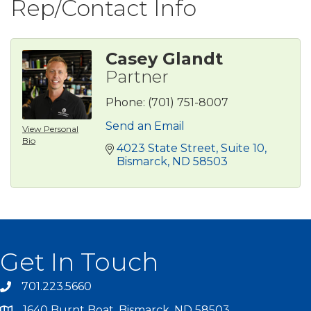
Rep/Contact Info
Casey Glandt
Partner
Phone:
(701) 751-8007
Send an Email
View Personal
Bio
4023 State Street
Suite 10
Bismarck
ND
58503
Get In Touch
701.223.5660
1640 Burnt Boat, Bismarck, ND 58503