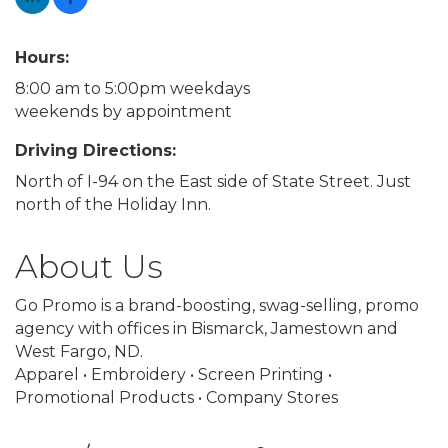
Hours:
8:00 am to 5:00pm weekdays
weekends by appointment
Driving Directions:
North of I-94 on the East side of State Street. Just
north of the Holiday Inn.
About Us
Go Promo is a brand-boosting, swag-selling, promo
agency with offices in Bismarck, Jamestown and
West Fargo, ND.
Apparel • Embroidery • Screen Printing •
Promotional Products • Company Stores