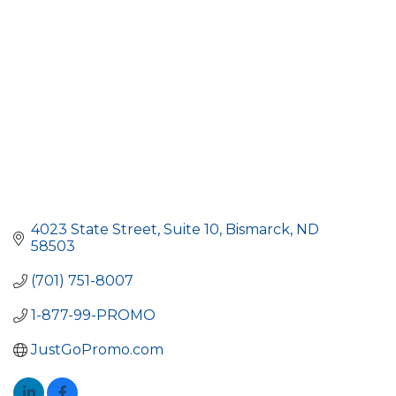
4023 State Street
Suite 10
Bismarck
ND
58503
(701) 751-8007
1-877-99-PROMO
JustGoPromo.com