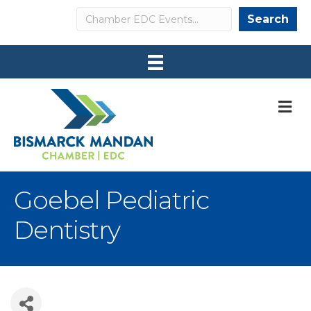
Search
Search
M
Goebel Pediatric
Dentistry