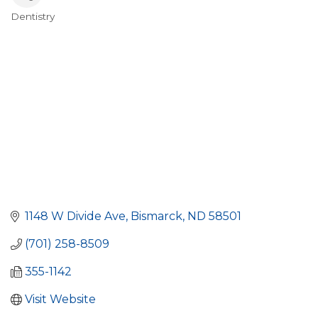
Dentistry
Categories
1148 W Divide Ave
Bismarck
ND
58501
(701) 258-8509
355-1142
Visit Website