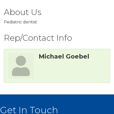
About Us
Pediatric dentist
Rep/Contact Info
Michael Goebel
Get In Touch