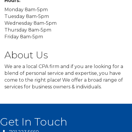
Hours:
Monday 8am-5pm
Tuesday 8am-5pm
Wednesday 8am-5pm
Thursday 8am-5pm
Friday 8am-5pm
About Us
We are a local CPA firm and if you are looking for a
blend of personal service and expertise, you have
come to the right place! We offer a broad range of
services for business owners & individuals.
Get In Touch