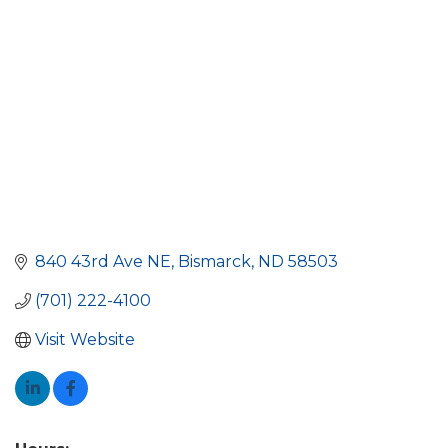
840 43rd Ave NE
Bismarck
ND
58503
(701) 222-4100
Visit Website