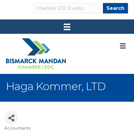
Search
Search
M
Haga Kommer, LTD
Accountants
Categories