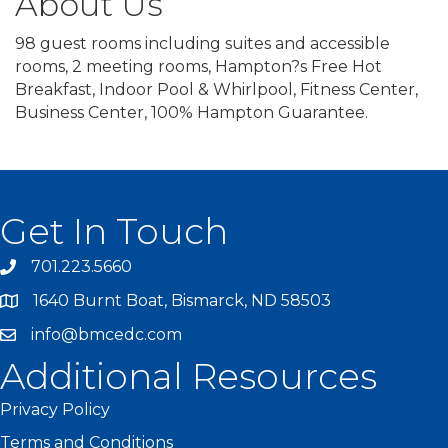
About Us
98 guest rooms including suites and accessible
rooms, 2 meeting rooms, Hampton?s Free Hot
Breakfast, Indoor Pool & Whirlpool, Fitness Center,
Business Center, 100% Hampton Guarantee.
Get In Touch
701.223.5660
1640 Burnt Boat, Bismarck, ND 58503
info@bmcedc.com
Additional Resources
Privacy Policy
Terms and Conditions