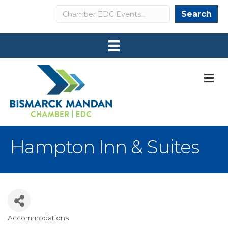
Search
Search
M
Hampton Inn & Suites
Accommodations
Categories