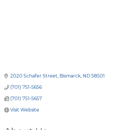
2020 Schafer Street
Bismarck
ND
58501
(701) 751-5656
(701) 751-5657
Visit Website