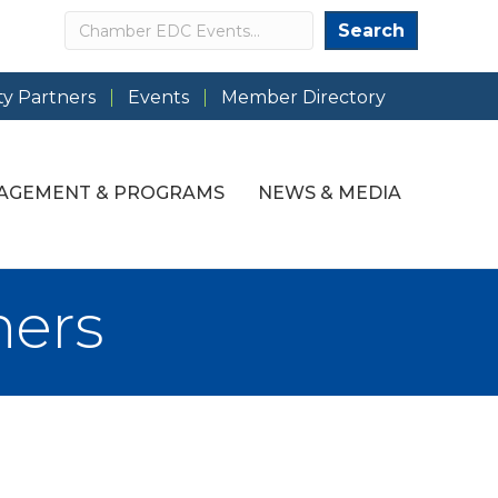
Search
Search
y Partners
Events
Member Directory
AGEMENT & PROGRAMS
NEWS & MEDIA
ners