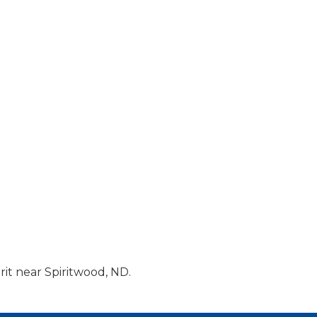
it near Spiritwood, ND.