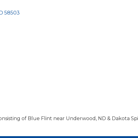
D
58503
nsisting of Blue Flint near Underwood, ND & Dakota Spir