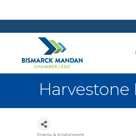
Harvestone 
Energy & Environment