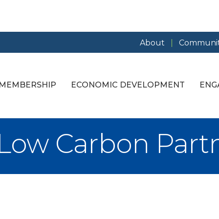
About
Communit
MEMBERSHIP
ECONOMIC DEVELOPMENT
ENG
Low Carbon Part