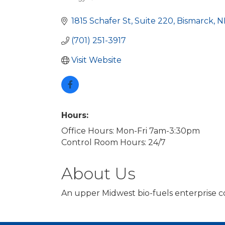
Categories
1815 Schafer St
Suite 220
Bismarck
N
(701) 251-3917
Visit Website
Hours:
Office Hours: Mon-Fri 7am-3:30pm
Control Room Hours: 24/7
About Us
An upper Midwest bio-fuels enterprise co