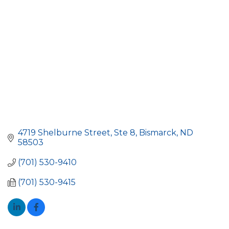
4719 Shelburne Street, Ste 8
Bismarck
ND
58503
(701) 530-9410
(701) 530-9415