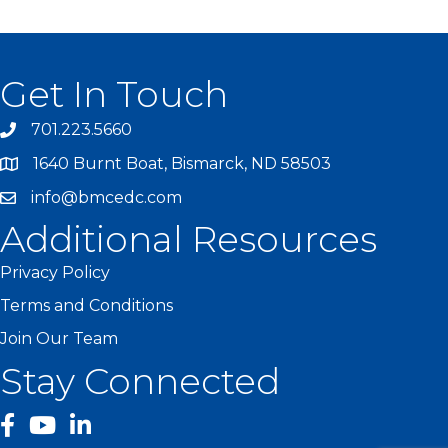
Get In Touch
701.223.5660
1640 Burnt Boat, Bismarck, ND 58503
info@bmcedc.com
Additional Resources
Privacy Policy
Terms and Conditions
Join Our Team
Stay Connected
facebook
YouTube