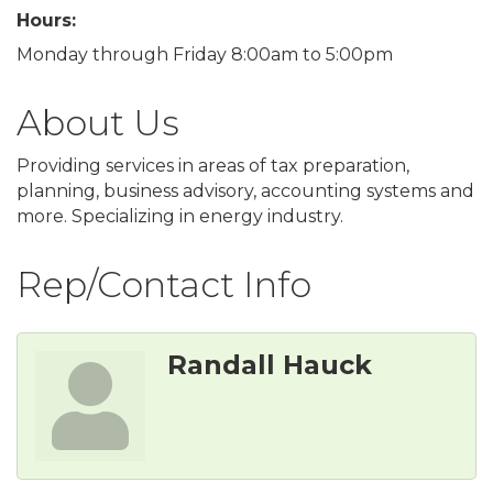
Hours:
Monday through Friday 8:00am to 5:00pm
About Us
Providing services in areas of tax preparation,
planning, business advisory, accounting systems and
more. Specializing in energy industry.
Rep/Contact Info
Randall Hauck