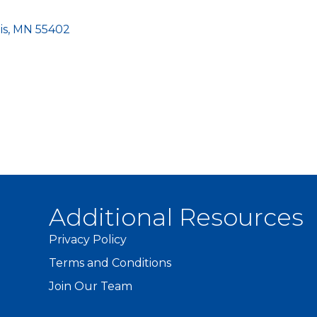
is
MN
55402
Additional Resources
Privacy Policy
Terms and Conditions
Join Our Team