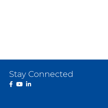
Stay Connected
facebook
YouTube