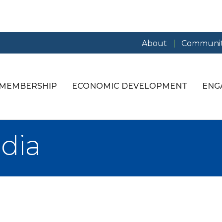
About
Communit
MEMBERSHIP
ECONOMIC DEVELOPMENT
ENG
dia