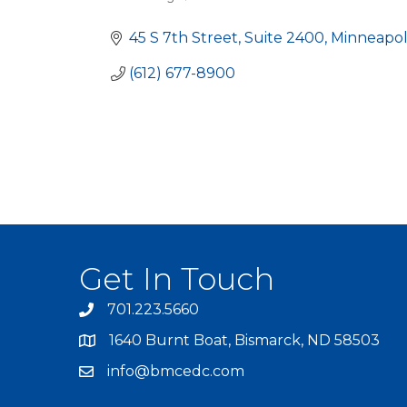
Categories
45 S 7th Street, Suite 2400
Minneapol
(612) 677-8900
Get In Touch
701.223.5660
1640 Burnt Boat, Bismarck, ND 58503
info@bmcedc.com