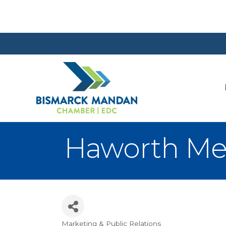
Haworth Me
Marketing & Public Relations