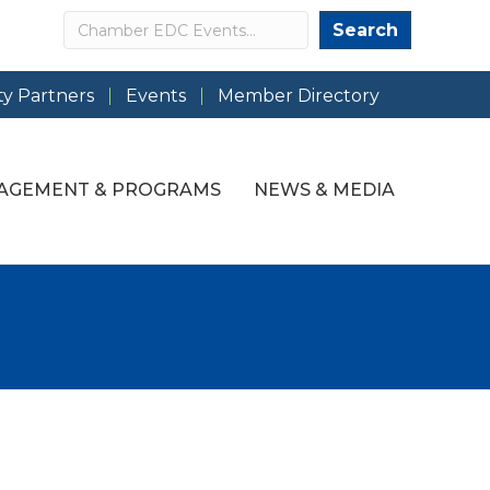
Search
Search
y Partners
Events
Member Directory
AGEMENT & PROGRAMS
NEWS & MEDIA