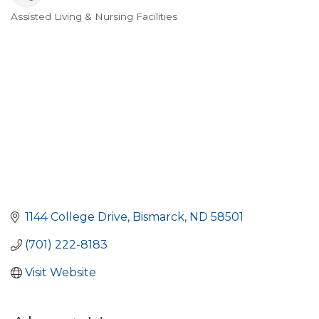
Assisted Living & Nursing Facilities
Categories
1144 College Drive
Bismarck
ND
58501
(701) 222-8183
Visit Website