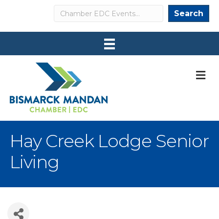
Search
Search
M
Hay Creek Lodge Senior
Living