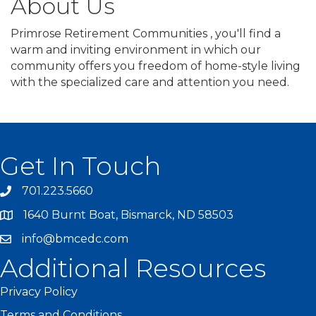
About Us
Primrose Retirement Communities , you'll find a
warm and inviting environment in which our
community offers you freedom of home-style living
with the specialized care and attention you need.
Get In Touch
701.223.5660
1640 Burnt Boat, Bismarck, ND 58503
info@bmcedc.com
Additional Resources
Privacy Policy
Terms and Conditions