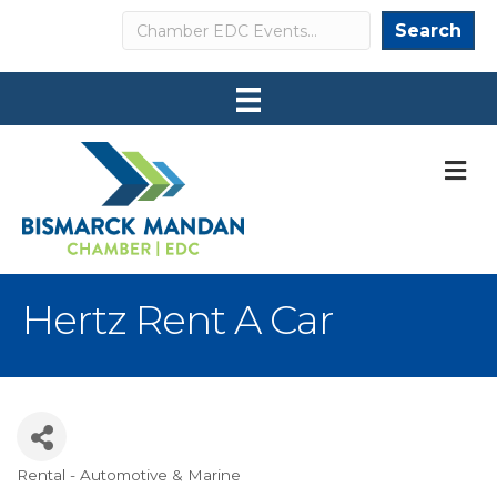
Search
Search
M
Hertz Rent A Car
Rental - Automotive & Marine
Categories