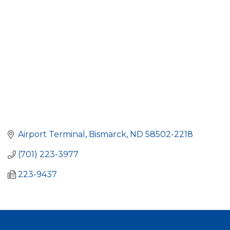
Airport Terminal
Bismarck
ND
58502-2218
(701) 223-3977
223-9437