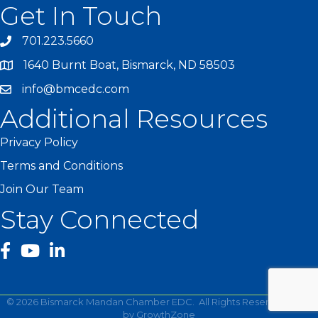
Get In Touch
701.223.5660
1640 Burnt Boat, Bismarck, ND 58503
info@bmcedc.com
Additional Resources
Privacy Policy
Terms and Conditions
Join Our Team
Stay Connected
facebook
YouTube
©
2026
Bismarck Mandan Chamber EDC.
All Rights Reserved | Site
by
GrowthZone