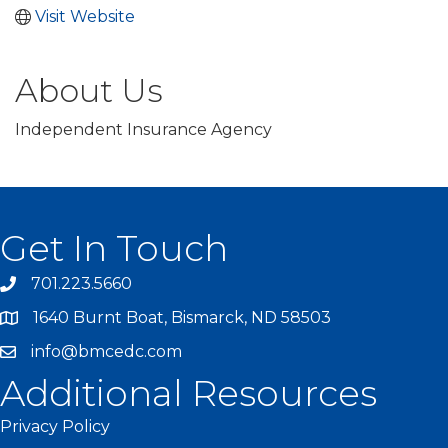
Visit Website
About Us
Independent Insurance Agency
Get In Touch
701.223.5660
1640 Burnt Boat, Bismarck, ND 58503
info@bmcedc.com
Additional Resources
Privacy Policy