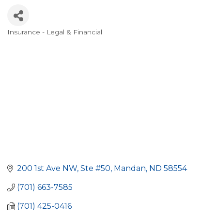
Insurance - Legal & Financial
Categories
200 1st Ave NW, Ste #50
Mandan
ND
58554
(701) 663-7585
(701) 425-0416