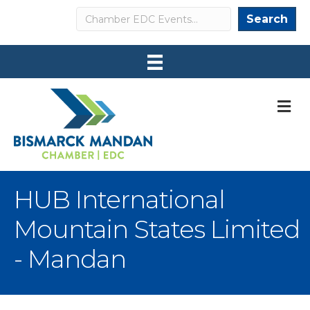
Search
Search
M
HUB International
Mountain States Limited
- Mandan