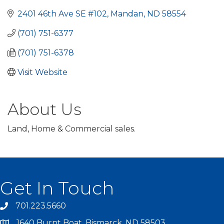
2401 46th Ave SE #102
Mandan
ND
58554
(701) 751-6377
(701) 751-6378
Visit Website
About Us
Land, Home & Commercial sales.
Get In Touch
701.223.5660
1640 Burnt Boat, Bismarck, ND 58503