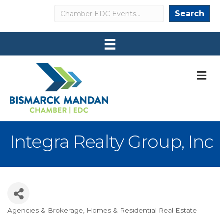
Search
Search
M
Integra Realty Group, Inc
Agencies & Brokerage
Homes & Residential Real Estate
Categories