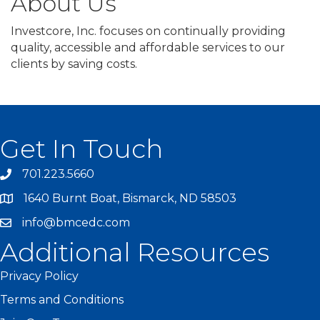
About Us
Investcore, Inc. focuses on continually providing
quality, accessible and affordable services to our
clients by saving costs.
Get In Touch
701.223.5660
1640 Burnt Boat, Bismarck, ND 58503
info@bmcedc.com
Additional Resources
Privacy Policy
Terms and Conditions