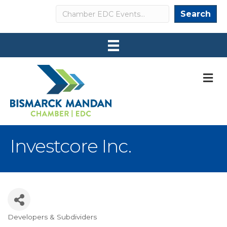
Search
Search
M
Investcore Inc.
Developers & Subdividers
Categories