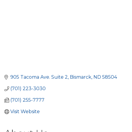
905 Tacoma Ave. Suite 2
Bismarck
ND
58504
(701) 223-3030
(701) 255-7777
Visit Website