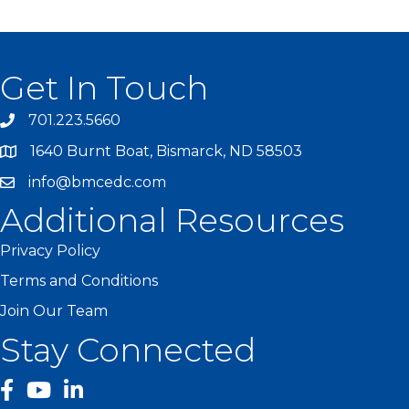
Get In Touch
701.223.5660
1640 Burnt Boat, Bismarck, ND 58503
info@bmcedc.com
Additional Resources
Privacy Policy
Terms and Conditions
Join Our Team
Stay Connected
facebook
YouTube