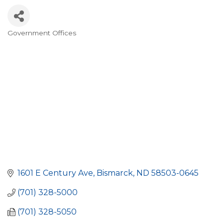
Government Offices
Categories
1601 E Century Ave
Bismarck
ND
58503-0645
(701) 328-5000
(701) 328-5050