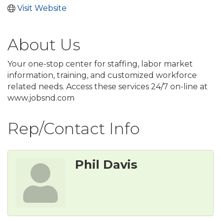
Visit Website
About Us
Your one-stop center for staffing, labor market
information, training, and customized workforce
related needs. Access these services 24/7 on-line at
www.jobsnd.com
Rep/Contact Info
Phil Davis