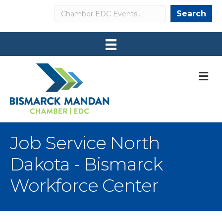
Search
Search
M
Job Service North
Dakota - Bismarck
Workforce Center