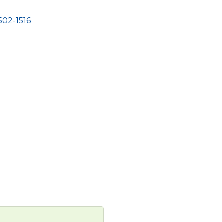
502-1516