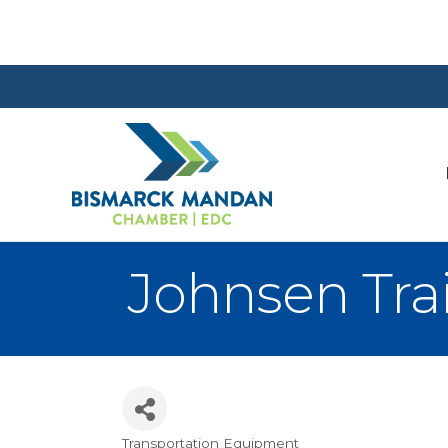
Johnsen Trail
Transportation Equipment