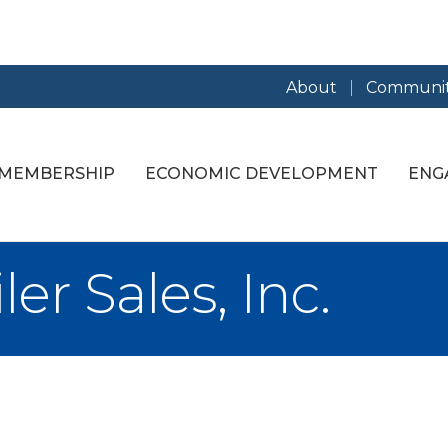
About
Communit
MEMBERSHIP
ECONOMIC DEVELOPMENT
ENG
er Sales, Inc.