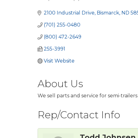
Categories
2100 Industrial Drive
Bismarck
ND
58
(701) 255-0480
(800) 472-2649
255-3991
Visit Website
About Us
We sell parts and service for semi-trailers
Rep/Contact Info
Todd Johnsen