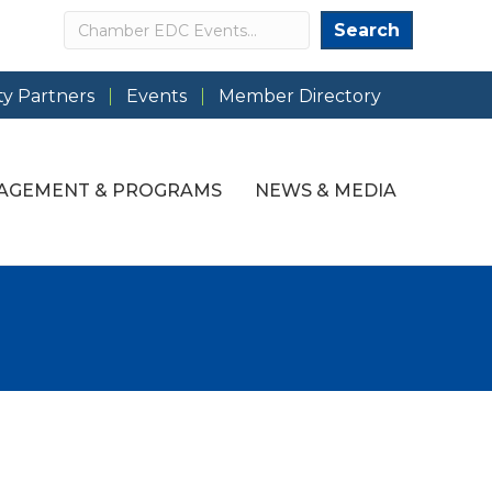
Search
Search
y Partners
Events
Member Directory
AGEMENT & PROGRAMS
NEWS & MEDIA