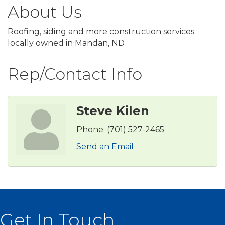
About Us
Roofing, siding and more construction services
locally owned in Mandan, ND
Rep/Contact Info
Steve Kilen
Phone:
(701) 527-2465
Send an Email
Get In Touch