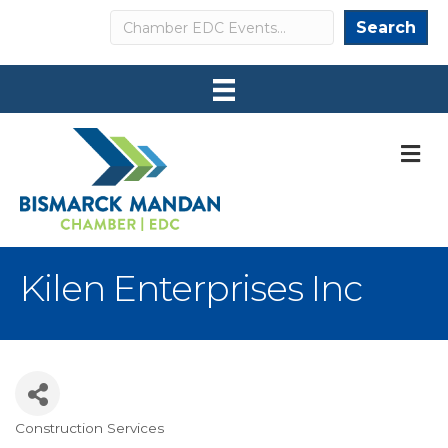
Search
Search
M
Kilen Enterprises Inc
Construction Services
Categories