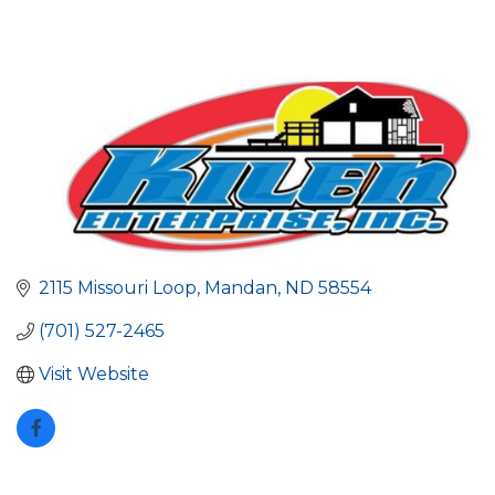
2115 Missouri Loop
Mandan
ND
58554
(701) 527-2465
Visit Website