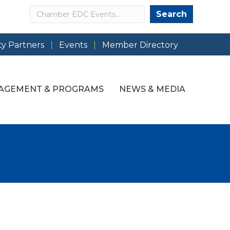
Search
Search
y Partners
Events
Member Directory
AGEMENT & PROGRAMS
NEWS & MEDIA