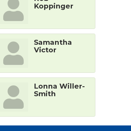
Koppinger
Samantha
Victor
Lonna Willer-
Smith