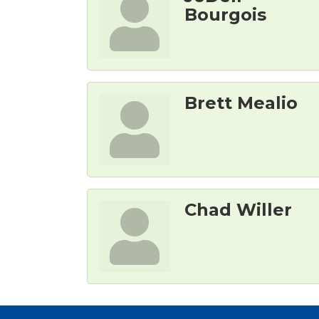
Bourgois
Brett Mealio
Chad Willer