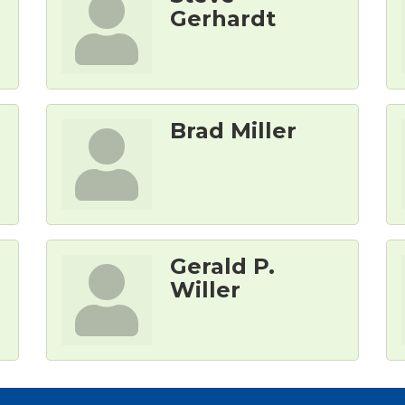
Gerhardt
Brad Miller
Gerald P.
Willer