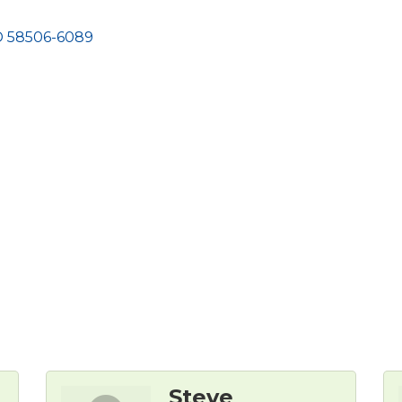
D
58506-6089
Steve