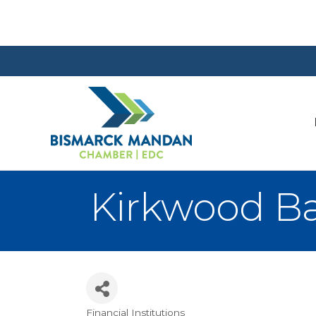
Kirkwood Ba
Financial Institutions