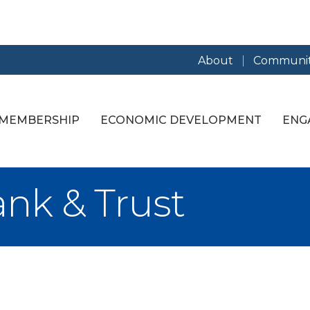
About
Communit
MEMBERSHIP
ECONOMIC DEVELOPMENT
ENG
nk & Trust