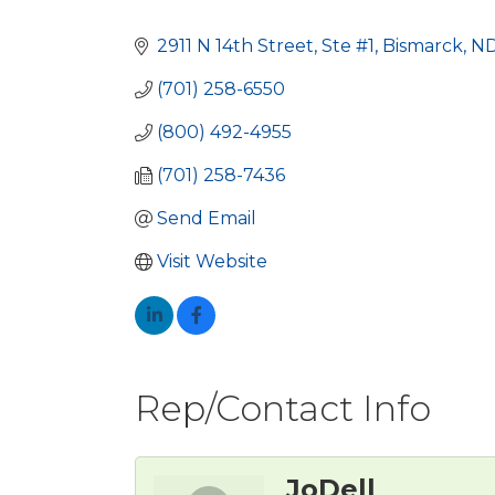
Categories
2911 N 14th Street, Ste #1
Bismarck
N
(701) 258-6550
(800) 492-4955
(701) 258-7436
Send Email
Visit Website
Rep/Contact Info
JoDell