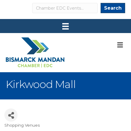
Search
Search
M
Kirkwood Mall
Shopping Venues
Categories