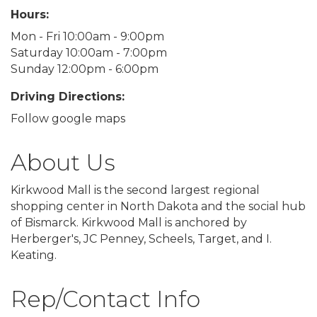
Hours:
Mon - Fri 10:00am - 9:00pm
Saturday 10:00am - 7:00pm
Sunday 12:00pm - 6:00pm
Driving Directions:
Follow google maps
About Us
Kirkwood Mall is the second largest regional
shopping center in North Dakota and the social hub
of Bismarck. Kirkwood Mall is anchored by
Herberger's, JC Penney, Scheels, Target, and I.
Keating.
Rep/Contact Info