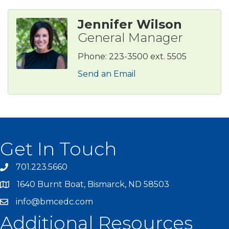
Jennifer Wilson
General Manager
Phone:
223-3500 ext. 5505
Send an Email
Get In Touch
701.223.5660
1640 Burnt Boat, Bismarck, ND 58503
info@bmcedc.com
Additional Resources