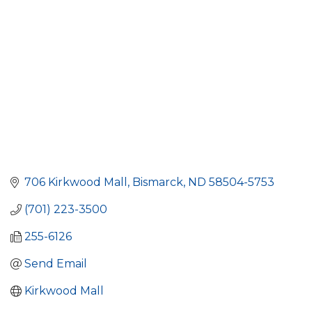
706 Kirkwood Mall
Bismarck
ND
58504-5753
(701) 223-3500
255-6126
Send Email
Kirkwood Mall