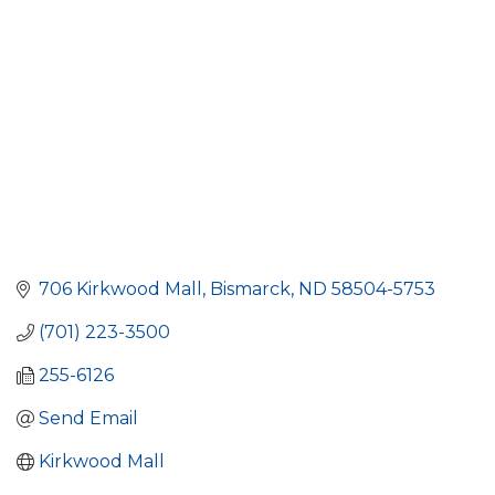
706 Kirkwood Mall
Bismarck
ND
58504-5753
(701) 223-3500
255-6126
Send Email
Kirkwood Mall