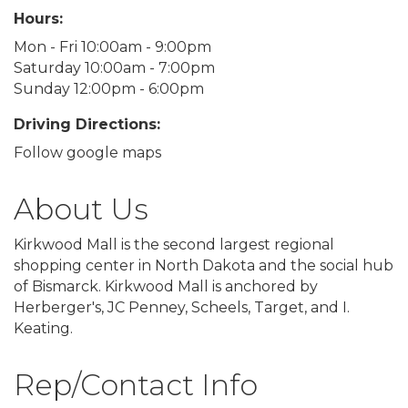
Hours:
Mon - Fri 10:00am - 9:00pm
Saturday 10:00am - 7:00pm
Sunday 12:00pm - 6:00pm
Driving Directions:
Follow google maps
About Us
Kirkwood Mall is the second largest regional
shopping center in North Dakota and the social hub
of Bismarck. Kirkwood Mall is anchored by
Herberger's, JC Penney, Scheels, Target, and I.
Keating.
Rep/Contact Info