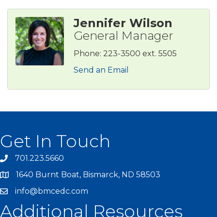
Jennifer Wilson
General Manager
Phone:
223-3500 ext. 5505
Send an Email
Get In Touch
701.223.5660
1640 Burnt Boat, Bismarck, ND 58503
info@bmcedc.com
Additional Resources