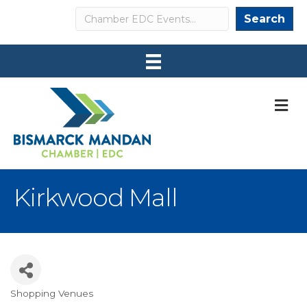
Search
Search
M
Kirkwood Mall
Shopping Venues
Categories