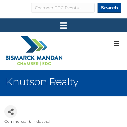
Search
Search
M
Knutson Realty
Commercial & Industrial
Categories