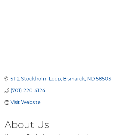
5112 Stockholm Loop
Bismarck
ND
58503
(701) 220-4124
Visit Website
About Us