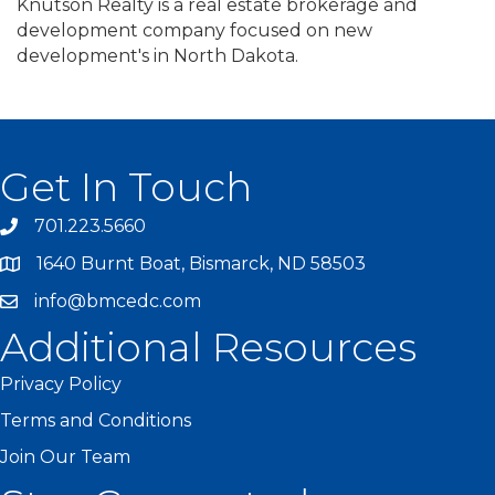
Knutson Realty is a real estate brokerage and
development company focused on new
development's in North Dakota.
Get In Touch
701.223.5660
1640 Burnt Boat, Bismarck, ND 58503
info@bmcedc.com
Additional Resources
Privacy Policy
Terms and Conditions
Join Our Team