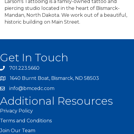
Larson's Tattooing is a family-owned tattoo and
piercing studio located in the heart of Bismarck-
Mandan, North Dakota. We work out of a beautiful,
historic building on Main Street.
Get In Touch
701.223.5660
1640 Burnt Boat, Bismarck, ND 58503
info@bmcedc.com
Additional Resources
Privacy Policy
Terms and Conditions
Join Our Team