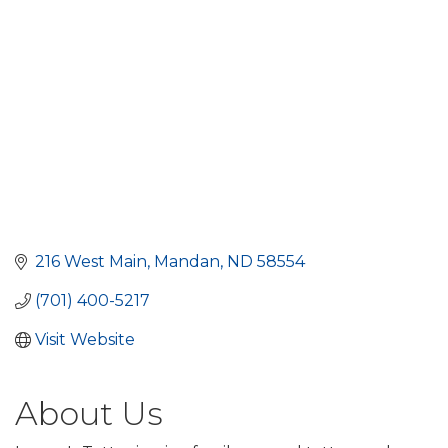
216 West Main
Mandan
ND
58554
(701) 400-5217
Visit Website
About Us