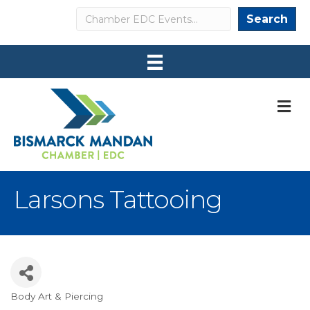
Search
Search
M
Larsons Tattooing
Body Art & Piercing
Categories