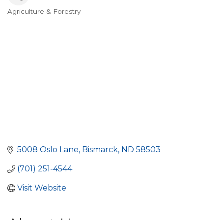
Agriculture & Forestry
Categories
5008 Oslo Lane
Bismarck
ND
58503
(701) 251-4544
Visit Website