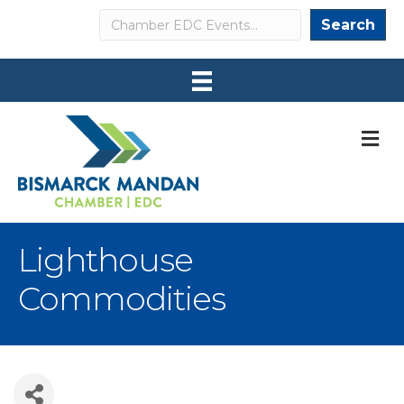
Search
Search
M
Lighthouse
Commodities