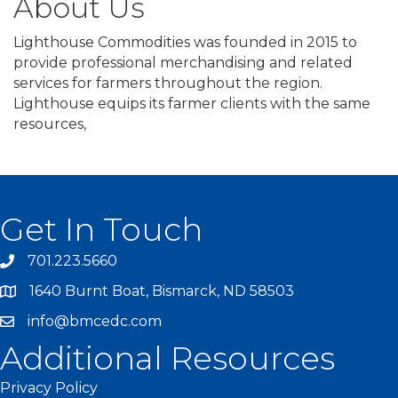
About Us
Lighthouse Commodities was founded in 2015 to
provide professional merchandising and related
services for farmers throughout the region.
Lighthouse equips its farmer clients with the same
resources,
Get In Touch
701.223.5660
1640 Burnt Boat, Bismarck, ND 58503
info@bmcedc.com
Additional Resources
Privacy Policy