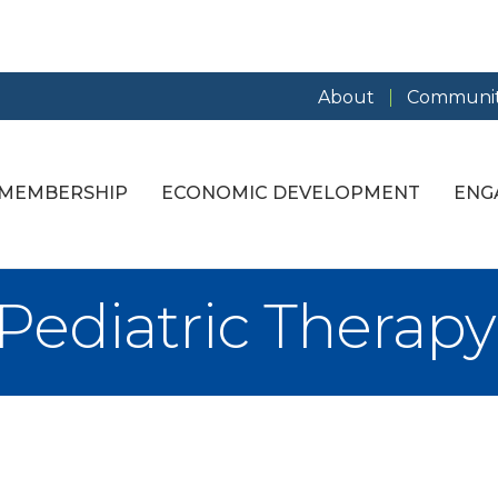
About
Communit
MEMBERSHIP
ECONOMIC DEVELOPMENT
ENG
s Pediatric Therapy