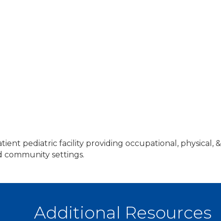
atient pediatric facility providing occupational, physical
nd community settings.
Additional Resources