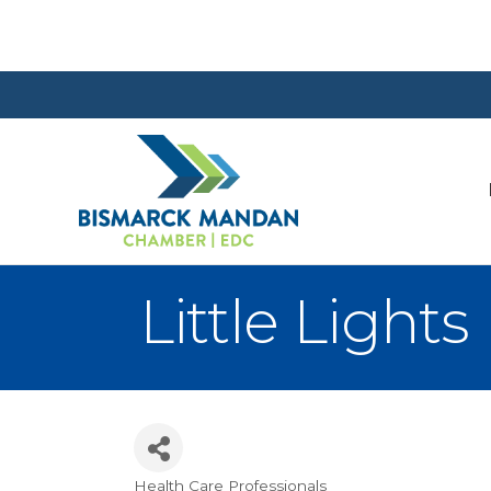
Little Light
Health Care Professionals