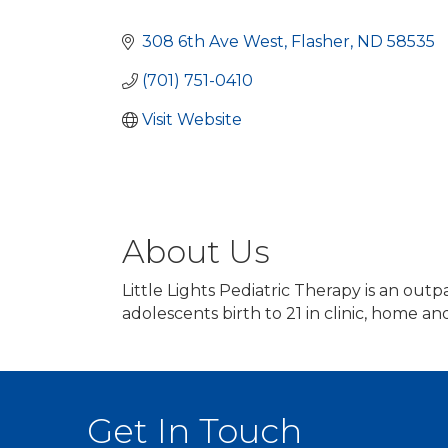
Categories
308 6th Ave West
Flasher
ND
58535
(701) 751-0410
Visit Website
About Us
Little Lights Pediatric Therapy is an outp
adolescents birth to 21 in clinic, home a
Get In Touch