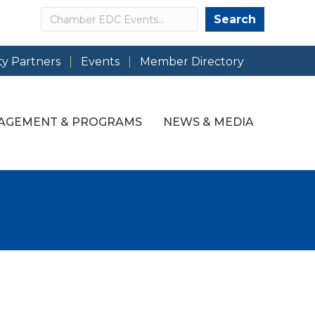
Search
Search
y Partners
Events
Member Directory
AGEMENT & PROGRAMS
NEWS & MEDIA