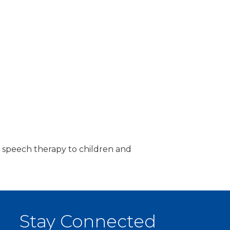
, & speech therapy to children and
Stay Connected