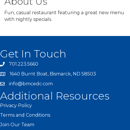
About Us
Fun, casual restaurant featuring a great new menu
with nightly specials.
Get In Touch
701.223.5660
1640 Burnt Boat, Bismarck, ND 58503
info@bmcedc.com
Additional Resources
Privacy Policy
Terms and Conditions
Join Our Team