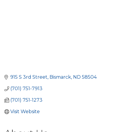
915 S 3rd Street
Bismarck
ND
58504
(701) 751-7913
(701) 751-1273
Visit Website