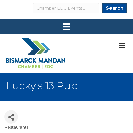
Search
Search
M
Lucky's 13 Pub
Restaurants
Categories