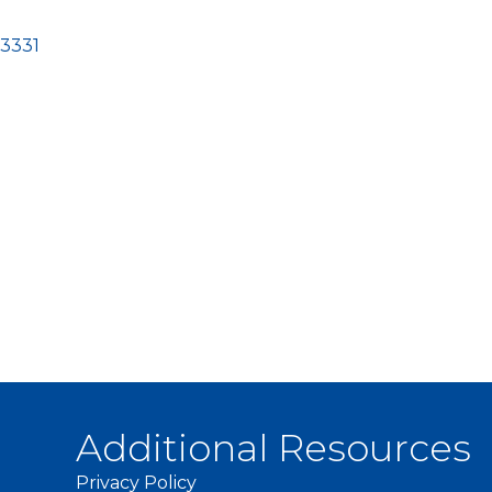
3331
Additional Resources
Privacy Policy