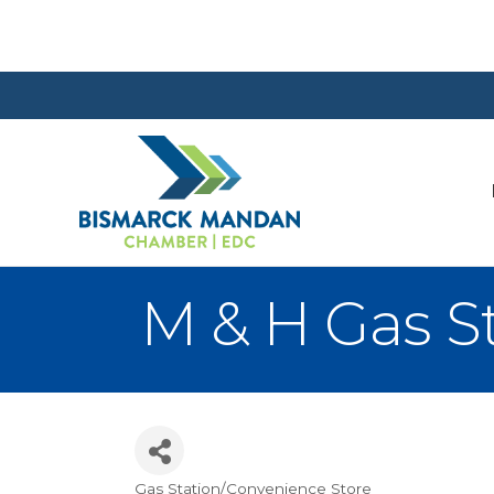
M & H Gas S
Gas Station/Convenience Store