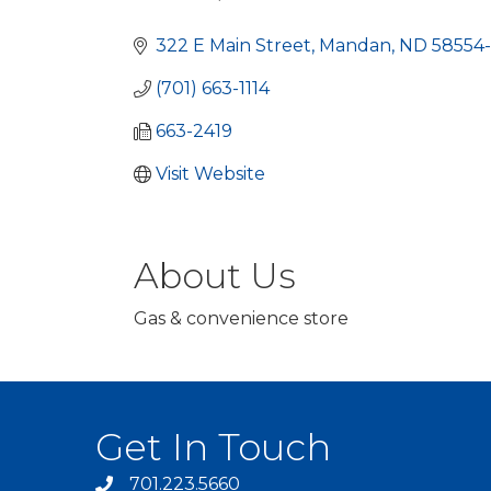
Categories
322 E Main Street
Mandan
ND
58554-
(701) 663-1114
663-2419
Visit Website
About Us
Gas & convenience store
Get In Touch
701.223.5660