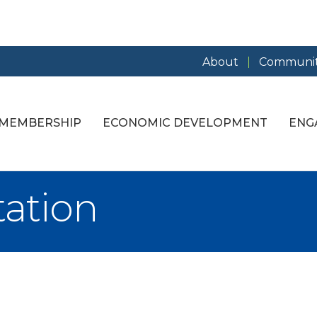
About
Communit
MEMBERSHIP
ECONOMIC DEVELOPMENT
ENG
tation