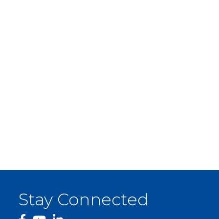
Stay Connected