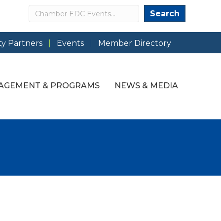
Search
Search
y Partners
Events
Member Directory
AGEMENT & PROGRAMS
NEWS & MEDIA