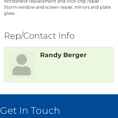
Windshield replacement and rock chip repair.
Storm window and screen repair, mirrors and plate
glass.
Rep/Contact Info
Randy Berger
Get In Touch