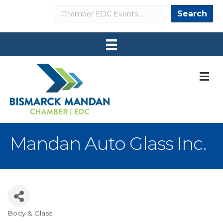
Search
Search
M
Mandan Auto Glass Inc.
Body & Glass
Categories