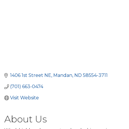
1406 1st Street NE
Mandan
ND
58554-3711
(701) 663-0474
Visit Website
About Us