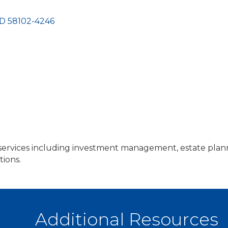
D
58102-4246
rvices including investment management, estate plannin
tions.
Additional Resources