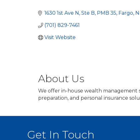
Categories
1630 1st Ave N
Ste B, PMB 35
Fargo
N
(701) 829-7461
Visit Website
About Us
We offer in-house wealth management se
preparation, and personal insurance solu
Get In Touch