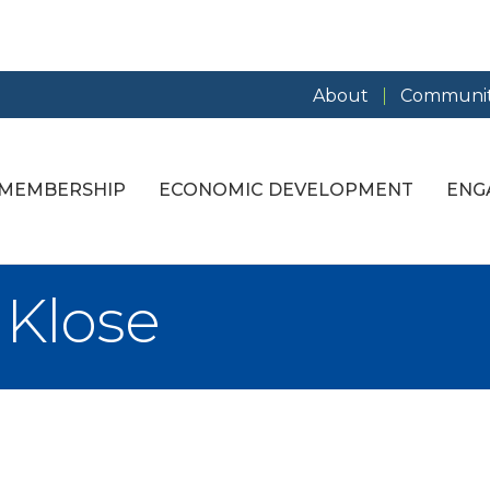
About
Communit
MEMBERSHIP
ECONOMIC DEVELOPMENT
ENG
l Klose