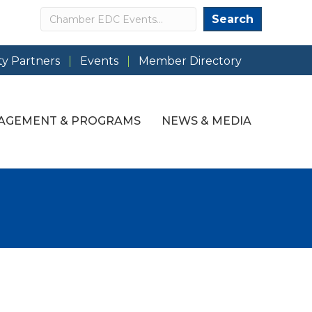
Search
Search
y Partners
Events
Member Directory
AGEMENT & PROGRAMS
NEWS & MEDIA