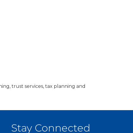
g, trust services, tax planning and
Stay Connected