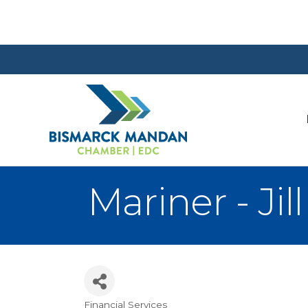
Mariner - Jil
Financial Services