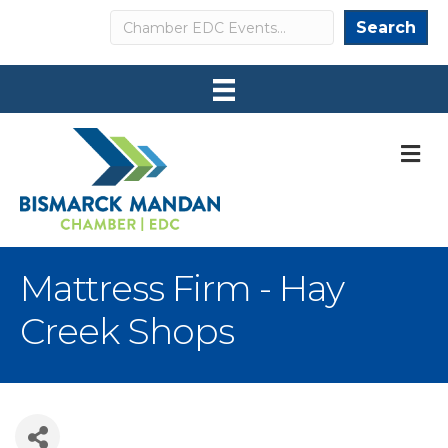
Search
Search
M
Mattress Firm - Hay
Creek Shops