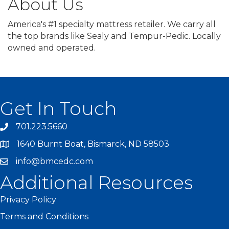
About Us
America's #1 specialty mattress retailer. We carry all
the top brands like Sealy and Tempur-Pedic. Locally
owned and operated.
Get In Touch
701.223.5660
1640 Burnt Boat, Bismarck, ND 58503
info@bmcedc.com
Additional Resources
Privacy Policy
Terms and Conditions