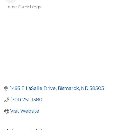
Home Furnishings
Categories
1495 E LaSalle Drive
Bismarck
ND
58503
(701) 751-1380
Visit Website