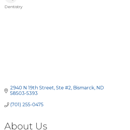
Dentistry
Categories
2940 N 19th Street, Ste #2
Bismarck
ND
58503-5393
(701) 255-0475
About Us