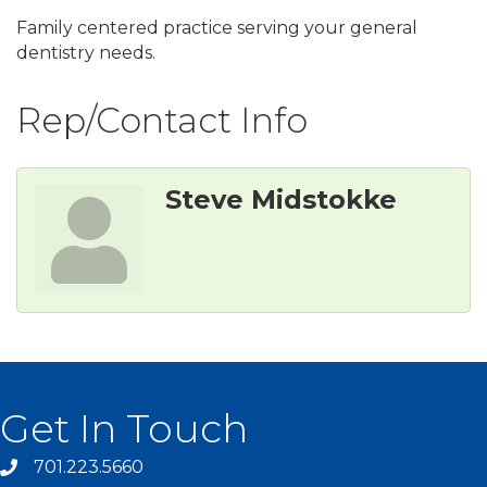
Family centered practice serving your general
dentistry needs.
Rep/Contact Info
Steve Midstokke
Get In Touch
701.223.5660