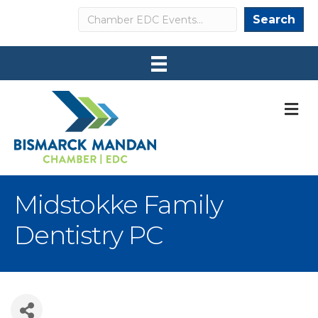
Search
Search
M
Midstokke Family
Dentistry PC